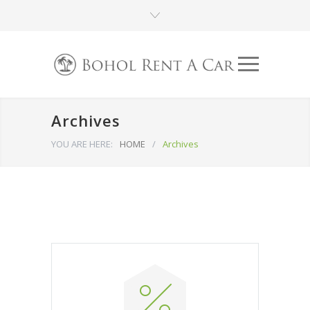
Archives
YOU ARE HERE:
HOME
/
Archives