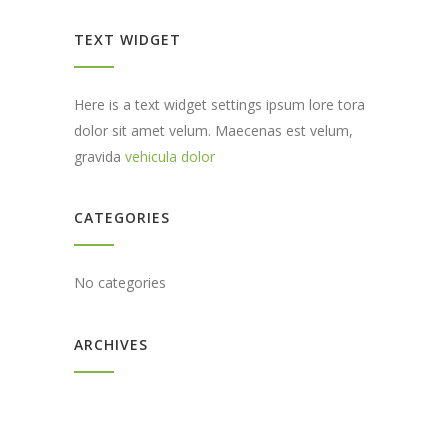
TEXT WIDGET
Here is a text widget settings ipsum lore tora
dolor sit amet velum. Maecenas est velum,
gravida
vehicula dolor
CATEGORIES
No categories
ARCHIVES