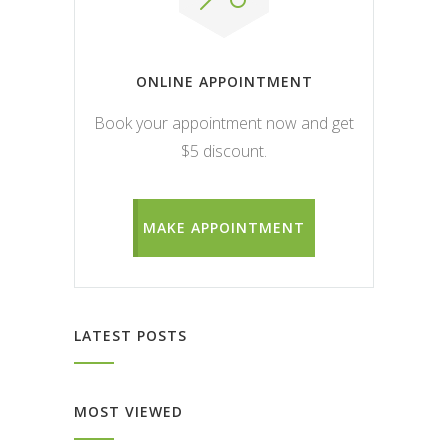
ONLINE APPOINTMENT
Book your appointment now and get
$5 discount.
MAKE APPOINTMENT
LATEST POSTS
MOST VIEWED